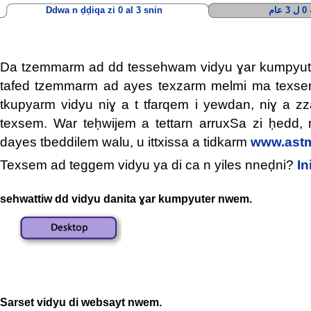
Ddwa n ḍḍiqa zi 0 al 3 snin
أ
Da tzemmarm ad dd tessehwam vidyu ɣar kumpyu
tafed tzemmarm ad ayes texzarm melmi ma texs
tkupyarm vidyu niɣ a t tfarqem i yewdan, niɣ a 
texsem. War teḥwijem a tettarn arruxSa zi ḥedd, 
dayes tbeddilem walu, u ittxissa a tidkarm
www.astm
Texsem ad teggem vidyu ya di ca n yiles nneḍni?
In
sehwattiw dd vidyu danita ɣar kumpyuter nwem.
Sarset vidyu di websayt nwem.