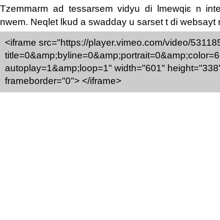
Tzemmarm ad tessarsem vidyu di lmewqiɛ n inte
nwem. Neqlet lkud a swadday u sarset t di websayt
<iframe src="https://player.vimeo.com/video/5311
title=0&amp;byline=0&amp;portrait=0&amp;color=
autoplay=1&amp;loop=1" width="601" height="338
frameborder="0"> </iframe>